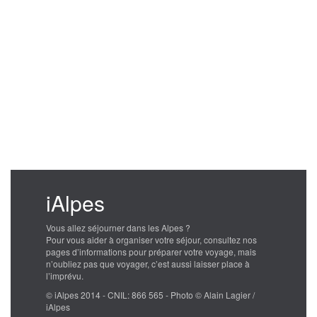
iAlpes
Vous allez séjourner dans les Alpes ?
Pour vous aider à organiser votre séjour, consultez nos
pages d’informations pour préparer votre voyage, mais
n’oubliez pas que voyager, c’est aussi laisser place à
l’imprévu.
© iAlpes 2014 - CNIL: 866 565 - Photo © Alain Lagier /
iAlpes