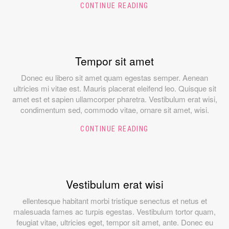
CONTINUE READING
Tempor sit amet
Donec eu libero sit amet quam egestas semper. Aenean
ultricies mi vitae est. Mauris placerat eleifend leo. Quisque sit
amet est et sapien ullamcorper pharetra. Vestibulum erat wisi,
condimentum sed, commodo vitae, ornare sit amet, wisi.
CONTINUE READING
Vestibulum erat wisi
ellentesque habitant morbi tristique senectus et netus et
malesuada fames ac turpis egestas. Vestibulum tortor quam,
feugiat vitae, ultricies eget, tempor sit amet, ante. Donec eu