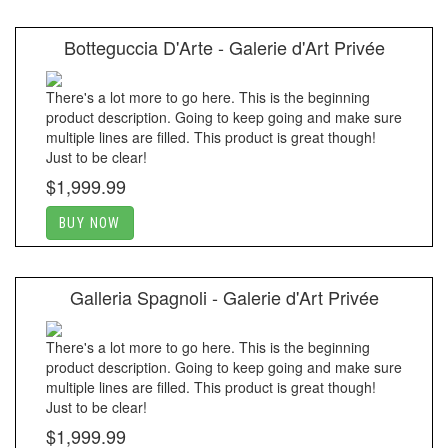
Botteguccia D'Arte - Galerie d'Art Privée
There's a lot more to go here. This is the beginning
product description. Going to keep going and make sure
multiple lines are filled. This product is great though!
Just to be clear!
$1,999.99
BUY NOW
Galleria Spagnoli - Galerie d'Art Privée
There's a lot more to go here. This is the beginning
product description. Going to keep going and make sure
multiple lines are filled. This product is great though!
Just to be clear!
$1,999.99