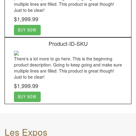
multiple lines are filled. This product is great though!
Just to be clear!
$1,999.99
BUY NOW
Product-ID-SKU
There's a lot more to go here. This is the beginning
product description. Going to keep going and make sure
multiple lines are filled. This product is great though!
Just to be clear!
$1,999.99
BUY NOW
Les Expos