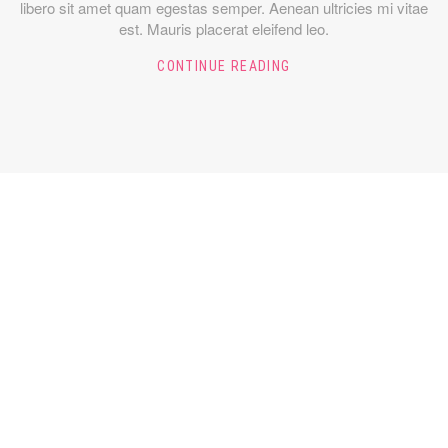
libero sit amet quam egestas semper. Aenean ultricies mi vitae
est. Mauris placerat eleifend leo.
CONTINUE READING