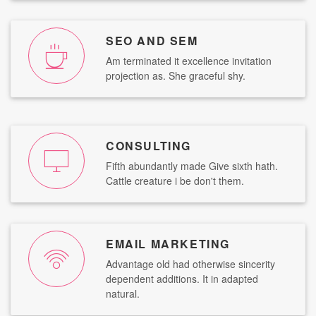
SEO AND SEM
Am terminated it excellence invitation
projection as. She graceful shy.
CONSULTING
Fifth abundantly made Give sixth hath.
Cattle creature i be don't them.
EMAIL MARKETING
Advantage old had otherwise sincerity
dependent additions. It in adapted
natural.