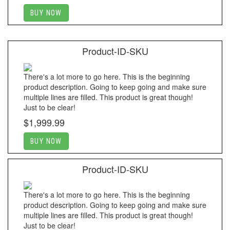
BUY NOW
Product-ID-SKU
There's a lot more to go here. This is the beginning
product description. Going to keep going and make sure
multiple lines are filled. This product is great though!
Just to be clear!
$1,999.99
BUY NOW
Product-ID-SKU
There's a lot more to go here. This is the beginning
product description. Going to keep going and make sure
multiple lines are filled. This product is great though!
Just to be clear!