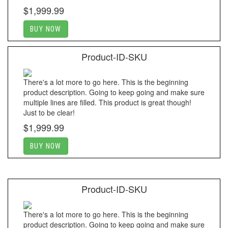
$1,999.99
BUY NOW
Product-ID-SKU
There's a lot more to go here. This is the beginning
product description. Going to keep going and make sure
multiple lines are filled. This product is great though!
Just to be clear!
$1,999.99
BUY NOW
Product-ID-SKU
There's a lot more to go here. This is the beginning
product description. Going to keep going and make sure