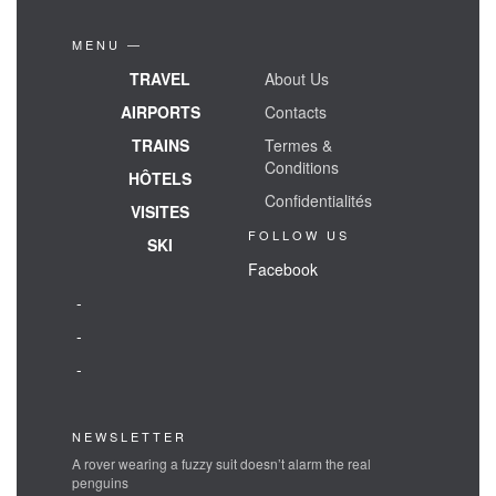
MENU —
TRAVEL
About Us
AIRPORTS
Contacts
TRAINS
Termes &
Conditions
HÔTELS
Confidentialités
VISITES
FOLLOW US
SKI
Facebook
-
-
-
NEWSLETTER
A rover wearing a fuzzy suit doesn’t alarm the real
penguins