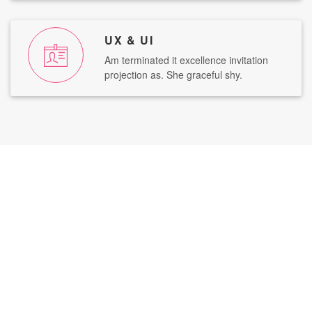
UX & UI
Am terminated it excellence invitation
projection as. She graceful shy.