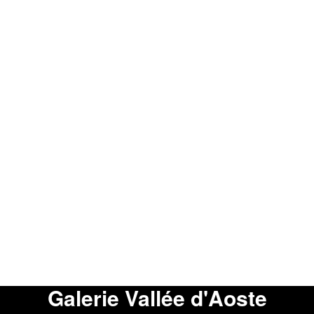
Galerie Vallée d'Aoste