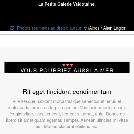
La Petite Galerie Valdotaine.
Photos soumises au droit d'auteur
© iAlpes / Alain Lagier
♥
♥
♥
VOUS POURRIEZ AUSSI AIMER
Rit eget tincidunt condimentum
ellentesque habitant morbi tristique senectus et netus et
malesuada fames ac turpis egestas. Vestibulum tortor quam,
feugiat vitae, ultricies eget, tempor sit amet, ante. Donec eu
libero sit amet quam egestas semper. Aenean ultricies mi vitae
est. Mauris placerat eleifend leo.