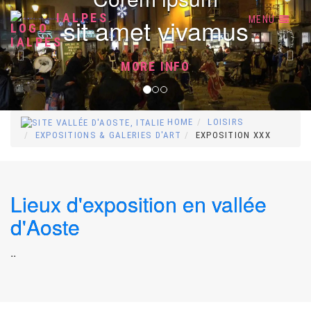
Previous
Nex
IALPES
sit amet vivamus
MENU
MORE INFO
HOME
LOISIRS
EXPOSITIONS & GALERIES D'ART
EXPOSITION XXX
Lieux d'exposition en vallée
d'Aoste
..