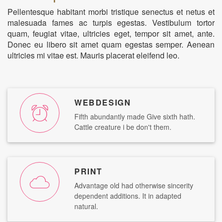
Pellentesque habitant morbi tristique senectus et netus et
malesuada fames ac turpis egestas. Vestibulum tortor
quam, feugiat vitae, ultricies eget, tempor sit amet, ante.
Donec eu libero sit amet quam egestas semper. Aenean
ultricies mi vitae est. Mauris placerat eleifend leo.
WEBDESIGN
Fifth abundantly made Give sixth hath.
Cattle creature i be don't them.
PRINT
Advantage old had otherwise sincerity
dependent additions. It in adapted
natural.