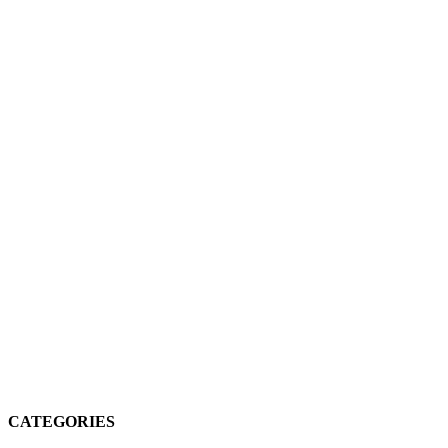
CATEGORIES