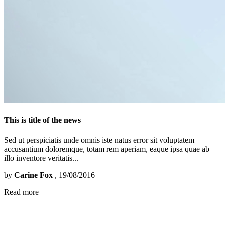
This is title of the news
Sed ut perspiciatis unde omnis iste natus error sit voluptatem
accusantium doloremque, totam rem aperiam, eaque ipsa quae ab
illo inventore veritatis...
by
Carine Fox
, 19/08/2016
Read more