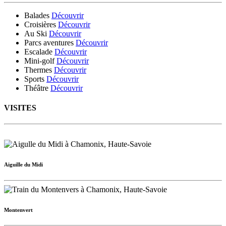
Balades
Découvrir
Croisières
Découvrir
Au Ski
Découvrir
Parcs aventures
Découvrir
Escalade
Découvrir
Mini-golf
Découvrir
Thermes
Découvrir
Sports
Découvrir
Théâtre
Découvrir
VISITES
Aiguille du Midi
Montenvert