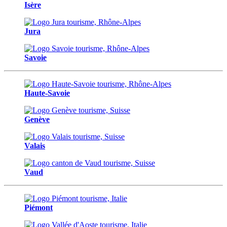
Isère
Jura
Savoie
Haute-Savoie
Genève
Valais
Vaud
Piémont