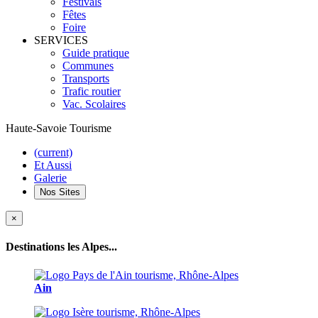
Festivals
Fêtes
Foire
SERVICES
Guide pratique
Communes
Transports
Trafic routier
Vac. Scolaires
Haute-Savoie Tourisme
(current)
Et Aussi
Galerie
Nos Sites
×
Destinations les Alpes...
Ain