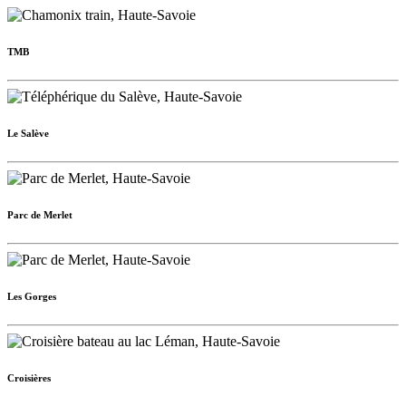
TMB
Le Salève
Parc de Merlet
Les Gorges
Croisières