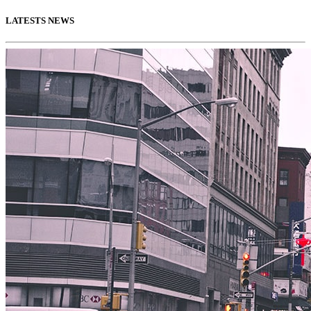
LATESTS NEWS