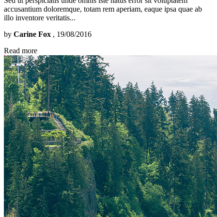
Sed ut perspiciatis unde omnis iste natus error sit voluptatem
accusantium doloremque, totam rem aperiam, eaque ipsa quae ab
illo inventore veritatis...
by
Carine Fox
, 19/08/2016
Read more