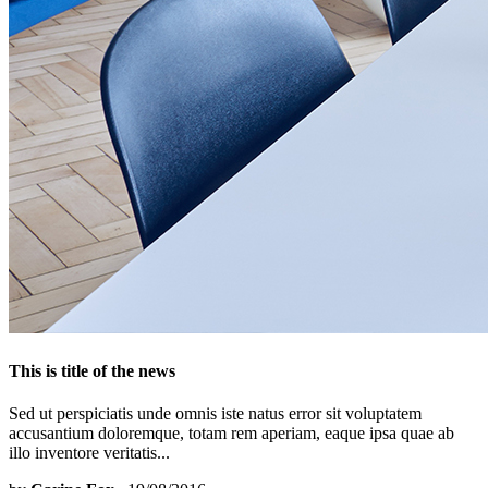
This is title of the news
Sed ut perspiciatis unde omnis iste natus error sit voluptatem
accusantium doloremque, totam rem aperiam, eaque ipsa quae ab
illo inventore veritatis...