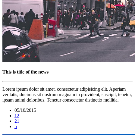
This is title of the news
Lorem ipsum dolor sit amet, consectetur adipisicing elit. Aperiam
veritatis, ducimus sit nostrum magnam in provident, suscipit, tenetur,
ipsam animi doloribus. Tenetur consectetur distinctio mollitia.
05/10/2015
12
21
5