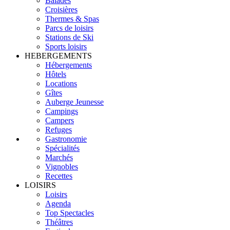
Balades
Croisières
Thermes & Spas
Parcs de loisirs
Stations de Ski
Sports loisirs
HEBERGEMENTS
Hébergements
Hôtels
Locations
Gîtes
Auberge Jeunesse
Campings
Campers
Refuges
Gastronomie
Spécialités
Marchés
Vignobles
Recettes
LOISIRS
Loisirs
Agenda
Top Spectacles
Théâtres