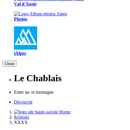
Val d'Aoste
Photos
iAlpes
Close
Le Chablais
Entre lac et montagne
Découvrir
Home
Régions
XXXX