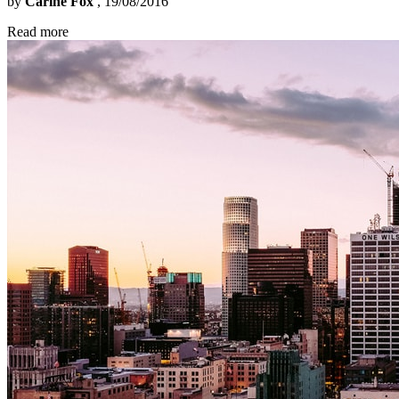
by
Carine Fox
, 19/08/2016
Read more