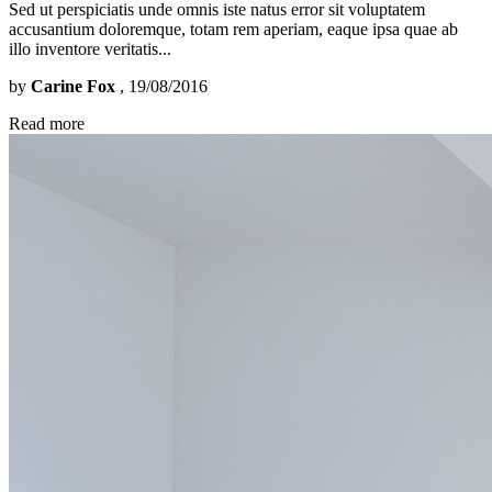
Sed ut perspiciatis unde omnis iste natus error sit voluptatem
accusantium doloremque, totam rem aperiam, eaque ipsa quae ab
illo inventore veritatis...
by
Carine Fox
, 19/08/2016
Read more