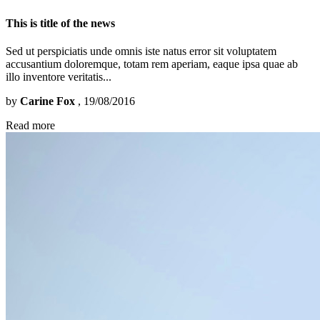
This is title of the news
Sed ut perspiciatis unde omnis iste natus error sit voluptatem
accusantium doloremque, totam rem aperiam, eaque ipsa quae ab
illo inventore veritatis...
by
Carine Fox
, 19/08/2016
Read more