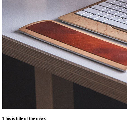
This is title of the news