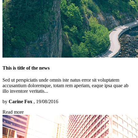
This is title of the news
Sed ut perspiciatis unde omnis iste natus error sit voluptatem
accusantium doloremque, totam rem aperiam, eaque ipsa quae ab
illo inventore veritatis...
by
Carine Fox
, 19/08/2016
Read more