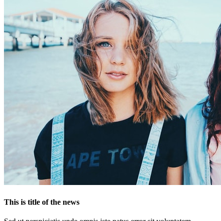
This is title of the news