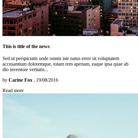
This is title of the news
Sed ut perspiciatis unde omnis iste natus error sit voluptatem
accusantium doloremque, totam rem aperiam, eaque ipsa quae ab
illo inventore veritatis...
by
Carine Fox
, 19/08/2016
Read more