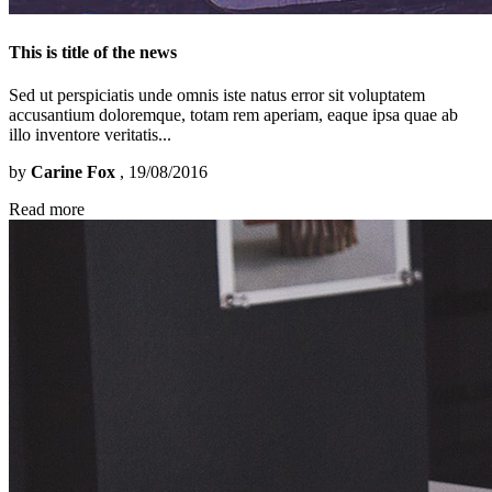
This is title of the news
Sed ut perspiciatis unde omnis iste natus error sit voluptatem
accusantium doloremque, totam rem aperiam, eaque ipsa quae ab
illo inventore veritatis...
by
Carine Fox
, 19/08/2016
Read more