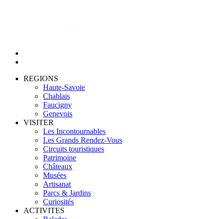
REGIONS
Haute-Savoie
Chablais
Faucigny
Genevois
VISITER
Les Incontournables
Les Grands Rendez-Vous
Circuits touristiques
Patrimoine
Châteaux
Musées
Artisanat
Parcs & Jardins
Curiosités
ACTIVITES