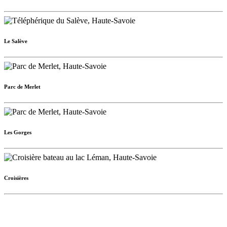
Le Salève
Parc de Merlet
Les Gorges
Croisières