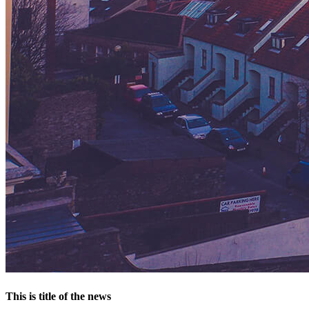
This is title of the news