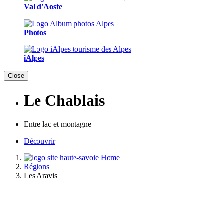
Val d'Aoste
Photos
iAlpes
Close
Le Chablais
Entre lac et montagne
Découvrir
Home
Régions
Les Aravis