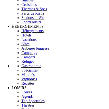
Balades
Croisières
Thermes & Spas
Parcs de loisirs
Stations de Ski
Sports loisirs
HEBERGEMENTS
Hébergements
Hôtels
Locations
Gîtes
Auberge Jeunesse
Campings
Campers
Refuges
Gastronomie
Spécialités
Marchés
Vignobles
Recettes
LOISIRS
Loisirs
Agenda
Top Spectacles
Théâtres