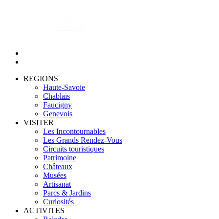
REGIONS
Haute-Savoie
Chablais
Faucigny
Genevois
VISITER
Les Incontournables
Les Grands Rendez-Vous
Circuits touristiques
Patrimoine
Châteaux
Musées
Artisanat
Parcs & Jardins
Curiosités
ACTIVITES