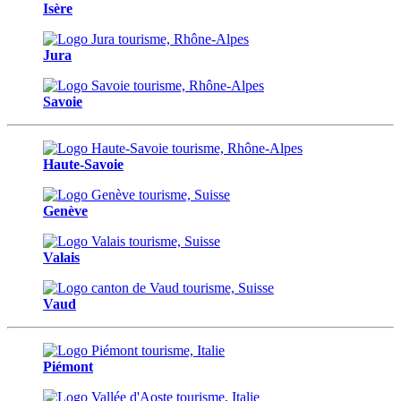
Isère
Jura
Savoie
Haute-Savoie
Genève
Valais
Vaud
Piémont