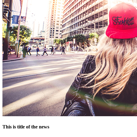
This is title of the news