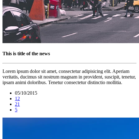
This is title of the news
Lorem ipsum dolor sit amet, consectetur adipisicing elit. Aperiam
veritatis, ducimus sit nostrum magnam in provident, suscipit, tenetur,
ipsam animi doloribus. Tenetur consectetur distinctio mollitia.
05/10/2015
12
21
5