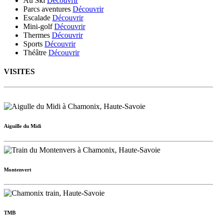
Au Ski
Découvrir
Parcs aventures
Découvrir
Escalade
Découvrir
Mini-golf
Découvrir
Thermes
Découvrir
Sports
Découvrir
Théâtre
Découvrir
VISITES
Aiguille du Midi
Montenvert
TMB