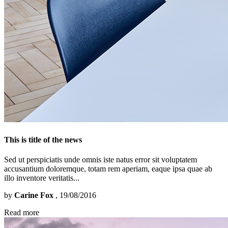
This is title of the news
Sed ut perspiciatis unde omnis iste natus error sit voluptatem
accusantium doloremque, totam rem aperiam, eaque ipsa quae ab
illo inventore veritatis...
by
Carine Fox
, 19/08/2016
Read more