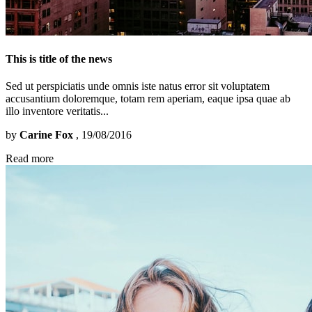
This is title of the news
Sed ut perspiciatis unde omnis iste natus error sit voluptatem
accusantium doloremque, totam rem aperiam, eaque ipsa quae ab
illo inventore veritatis...
by
Carine Fox
, 19/08/2016
Read more