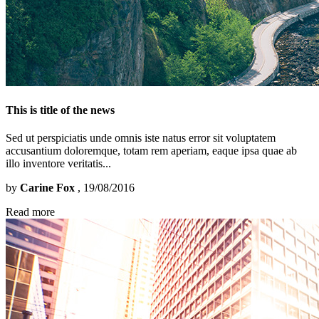
This is title of the news
Sed ut perspiciatis unde omnis iste natus error sit voluptatem
accusantium doloremque, totam rem aperiam, eaque ipsa quae ab
illo inventore veritatis...
by
Carine Fox
, 19/08/2016
Read more