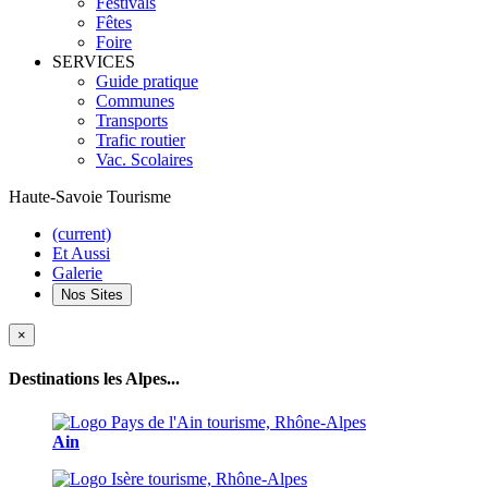
Festivals
Fêtes
Foire
SERVICES
Guide pratique
Communes
Transports
Trafic routier
Vac. Scolaires
Haute-Savoie Tourisme
(current)
Et Aussi
Galerie
Nos Sites
×
Destinations les Alpes...
Ain