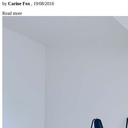
by
Carine Fox
, 19/08/2016
Read more