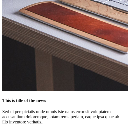
This is title of the news
Sed ut perspiciatis unde omnis iste natus error sit voluptatem
accusantium doloremque, totam rem aperiam, eaque ipsa quae ab
illo inventore veritatis...