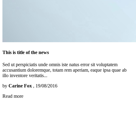
This is title of the news
Sed ut perspiciatis unde omnis iste natus error sit voluptatem
accusantium doloremque, totam rem aperiam, eaque ipsa quae ab
illo inventore veritatis...
by
Carine Fox
, 19/08/2016
Read more