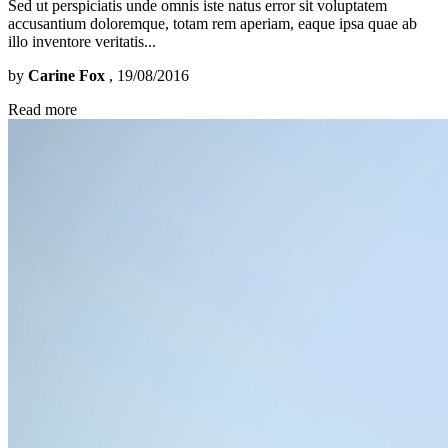
Sed ut perspiciatis unde omnis iste natus error sit voluptatem
accusantium doloremque, totam rem aperiam, eaque ipsa quae ab
illo inventore veritatis...
by
Carine Fox
, 19/08/2016
Read more