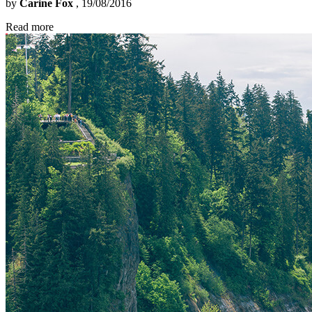
by
Carine Fox
, 19/08/2016
Read more