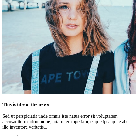
This is title of the news
Sed ut perspiciatis unde omnis iste natus error sit voluptatem
accusantium doloremque, totam rem aperiam, eaque ipsa quae ab
illo inventore veritatis...