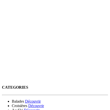
CATEGORIES
Balades
Découvrir
Croisières
Découvrir