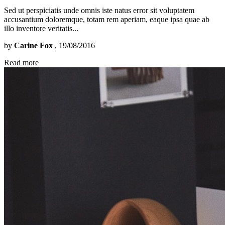
Sed ut perspiciatis unde omnis iste natus error sit voluptatem
accusantium doloremque, totam rem aperiam, eaque ipsa quae ab
illo inventore veritatis...
by
Carine Fox
, 19/08/2016
Read more