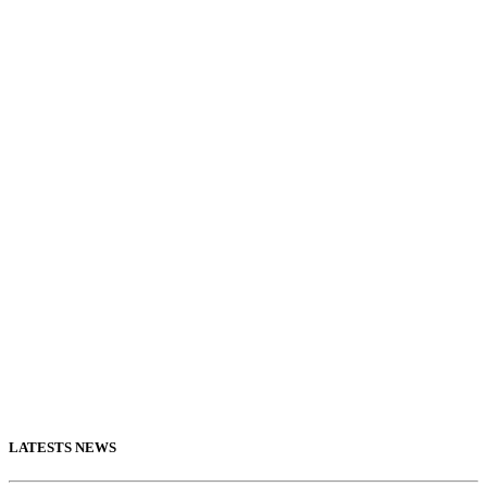
LATESTS NEWS